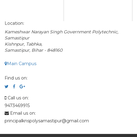
Location:
Kameshwar Narayan Singh Government Polytechnic,
Samastipur
Kishnpur, Tabhka,
Samastipur, Bihar - 848160
Main Campus
Find us on:
Call us on:
9473469915
Email us on:
principalknspolysamastipur@gmail.com