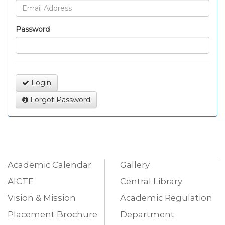
Password
Login
Forgot Password
Academic Calendar
Gallery
AICTE
Central Library
Vision & Mission
Academic Regulation
Placement Brochure
Department