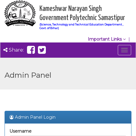
Kameshwar Narayan Singh
Government Polytechnic Samastipur
(Science, Technology and Technical Education Department ,
Govt. of Bihar)
Important Links
Share:
Togg
navig
Admin Panel
Admin Panel Login
Username