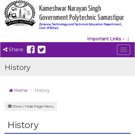
Kameshwar Narayan Singh
Government Polytechnic Samastipur
(Science, Technology and Technical Education Department ,
Govt. of Bihar)
Important Links
Share:
Togg
navig
History
Home
History
Show / Hide Page Menu
History