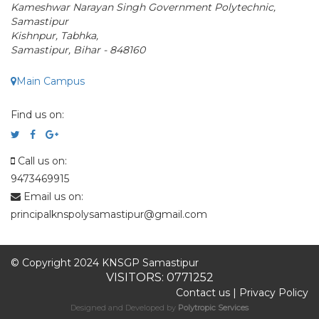
Kameshwar Narayan Singh Government Polytechnic,
Samastipur
Kishnpur, Tabhka,
Samastipur, Bihar - 848160
Main Campus
Find us on:
Call us on:
9473469915
Email us on:
principalknspolysamastipur@gmail.com
© Copyright 2024 KNSGP Samastipur
VISITORS: 0771252
Contact us
|
Privacy Policy
Designed and Developed by
Polytropic Services