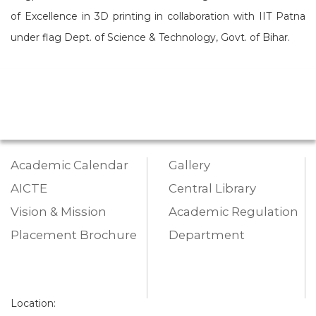
of Excellence in 3D printing in collaboration with IIT Patna
under flag Dept. of Science & Technology, Govt. of Bihar.
Academic Calendar
Gallery
AICTE
Central Library
Vision & Mission
Academic Regulation
Placement Brochure
Department
Location: