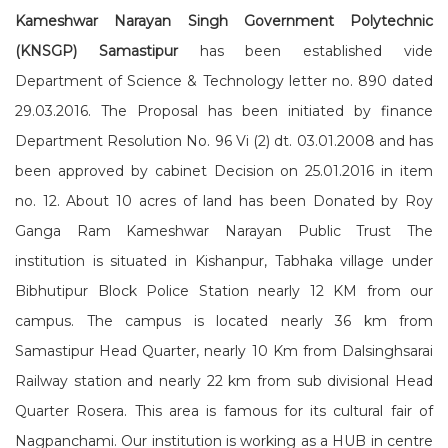
Kameshwar Narayan Singh Government Polytechnic
(KNSGP) Samastipur
has been established vide
Department of Science & Technology letter no. 890 dated
29.03.2016. The Proposal has been initiated by finance
Department Resolution No. 96 Vi (2) dt. 03.01.2008 and has
been approved by cabinet Decision on 25.01.2016 in item
no. 12. About 10 acres of land has been Donated by Roy
Ganga Ram Kameshwar Narayan Public Trust The
institution is situated in Kishanpur, Tabhaka village under
Bibhutipur Block Police Station nearly 12 KM from our
campus. The campus is located nearly 36 km from
Samastipur Head Quarter, nearly 10 Km from Dalsinghsarai
Railway station and nearly 22 km from sub divisional Head
Quarter Rosera. This area is famous for its cultural fair of
Nagpanchami. Our institution is working as a HUB in centre