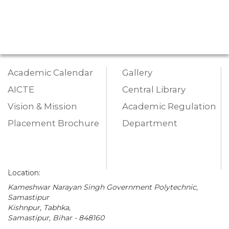
Academic Calendar
Gallery
AICTE
Central Library
Vision & Mission
Academic Regulation
Placement Brochure
Department
Location:
Kameshwar Narayan Singh Government Polytechnic,
Samastipur
Kishnpur, Tabhka,
Samastipur, Bihar - 848160