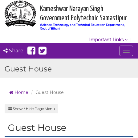
Kameshwar Narayan Singh
Government Polytechnic Samastipur
(Science, Technology and Technical Education Department ,
Govt. of Bihar)
Important Links
Share:
Togg
navig
Guest House
Home
Guest House
Show / Hide Page Menu
Guest House