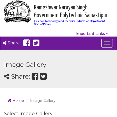
Kameshwar Narayan Singh
Government Polytechnic Samastipur
(Science, Technology and Technical Education Department ,
Govt. of Bihar)
Important Links
Share:
Togg
navig
Image Gallery
Share:
Home
Image Gallery
Select Image Gallery: