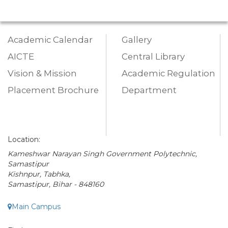
Academic Calendar
Gallery
AICTE
Central Library
Vision & Mission
Academic Regulation
Placement Brochure
Department
Location:
Kameshwar Narayan Singh Government Polytechnic,
Samastipur
Kishnpur, Tabhka,
Samastipur, Bihar - 848160
Main Campus