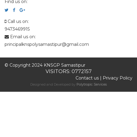
Find us on:
Call us on:
9473469915
Email us on:
principalknspolysamastipur@gmail.com
© Copyright 2024 KNSGP Samastipur
VISITORS: 0772157
Contact us
|
Privacy Policy
Designed and Developed by
Polytropic Services