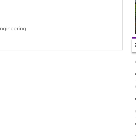
ngineering
anch)
2/12/25 to 30/04/26