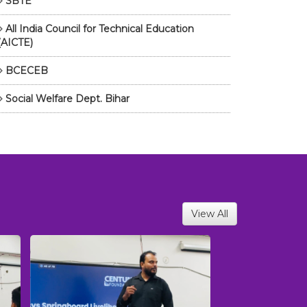
SBTE
All India Council for Technical Education
(AICTE)
BCECEB
Social Welfare Dept. Bihar
View All