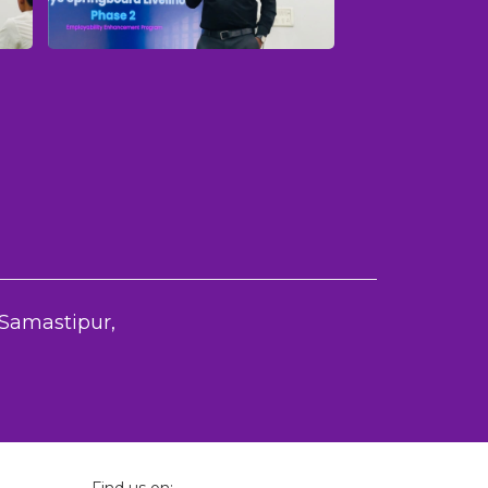
amastipur,