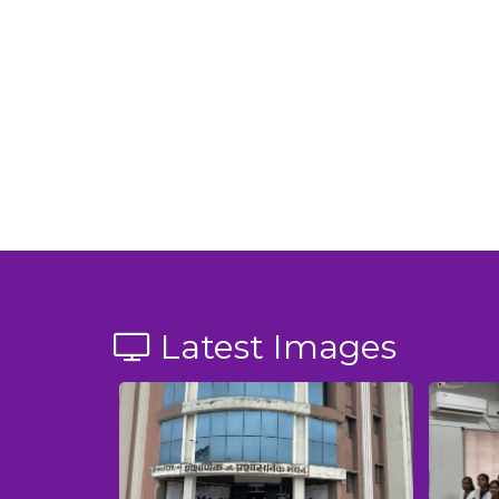
Latest Images