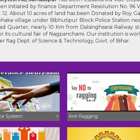
en initiated by finance Department Resolution No. 96 V
 no. 12. About 10 acres of land has been Donated by Ro
Tabhaka village under Bibhutipur Block Police Station 
d Quarter, nearly 10 Km from Dalsinghsarai Railway sta
r its cultural fair of Nagpanchami. Our institution is wo
er flag Dept. of Science & Technology, Govt. of Bihar.
nce System
Anti Ragging