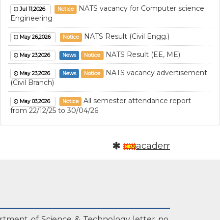
NATS vacancy for Computer science
Jul 11,2026
Notice
Engineering
NATS Result (Civil Engg.)
May 26,2026
Notice
NATS Result (EE, ME)
May 23,2026
News
Notice
NATS vacancy advertisement
May 23,2026
News
Notice
(Civil Branch)
All semester attendance report
May 03,2026
Notice
from 22/12/25 to 30/04/26
NATS vacancy announcement
May 01,2026
Notice
academics
Parents faculty meeting (PFM)
Apr 27,2026
Notice
Attendance report of all the
Apr 15,2026
Notice
branches (22/12/25 to 15/04/26)
NATS result
Apr 11,2026
Notice
Attendance report of all the
Mar 24,2026
Notice
rtment of Science & Technology letter no.