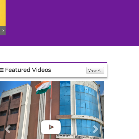
Featured Videos
View All
Previous
Next