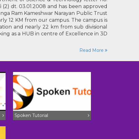
branches (22/12/25 to 24/03/26)
i (2) dt. 03.01.2008 and has been approved
IRG land surveyors result (2nd list)
y Ganga Ram Kameshwar Narayan Public Trust
Aug 03,2026
News
nearly 12 KM from our campus. The campus is
tion and nearly 22 km from sub divisional
rking as a HUB in centre of Excellence in 3D
Read More
Spoken Tutorial