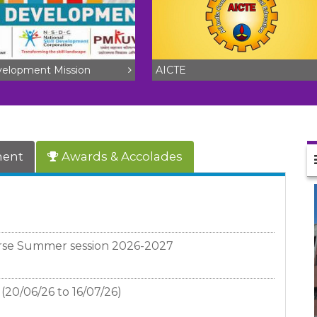
evelopment Mission
AICTE
ment
Awards & Accolades
rse Summer session 2026-2027
(20/06/26 to 16/07/26)