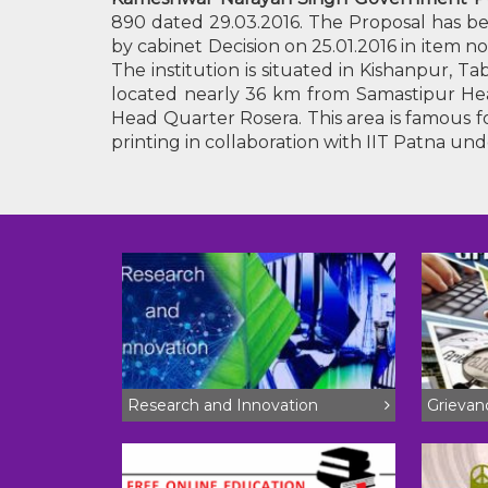
890 dated 29.03.2016. The Proposal has be
by cabinet Decision on 25.01.2016 in item
The institution is situated in Kishanpur, 
located nearly 36 km from Samastipur Hea
Head Quarter Rosera. This area is famous fo
printing in collaboration with IIT Patna und
Research and Innovation
Grieva