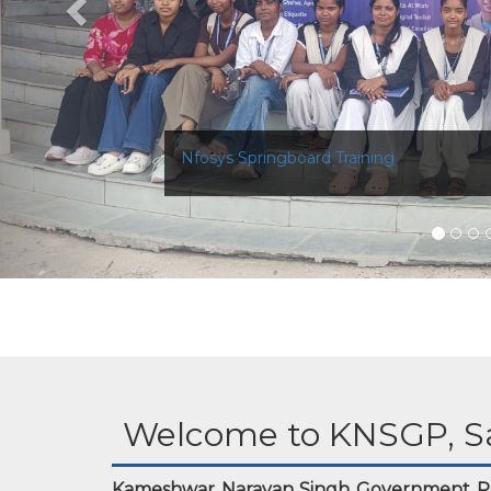
Nfosys Springboard Training
Welcome to KNSGP, S
Kameshwar Narayan Singh Government Po