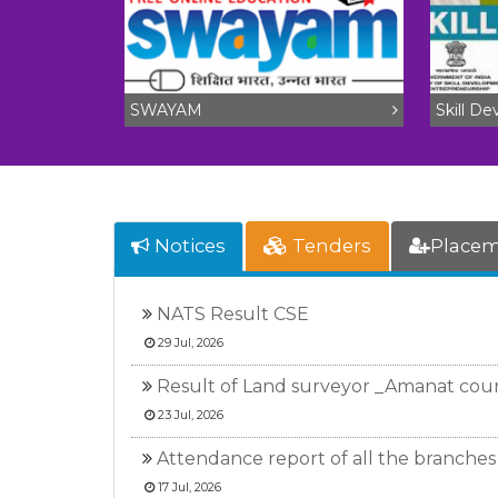
SWAYAM
Skill D
Notices
Tenders
Place
NATS Result CSE
29 Jul, 2026
Result of Land surveyor _Amanat cou
23 Jul, 2026
Attendance report of all the branches 
17 Jul, 2026