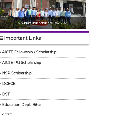
15 August Independence Day-2025
Important Links
AICTE Fellowship / Scholarship
AICTE PG Scholarship
NSP Schloarship
DCECE
DST
Education Dept. Bihar