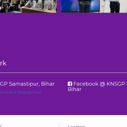
rk
GP Samastipur, Bihar
Facebook @ KNSGP S
Bihar
vernment Polytechnic
y