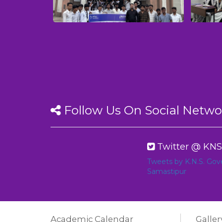
Follow Us On Social Netwo
Twitter @ KNS
Tweets by K.N.S. Go
Samastipur
Academic Calendar
Galler