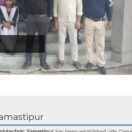
amastipur
lytechnic, Samastipur
has been established vide Depa