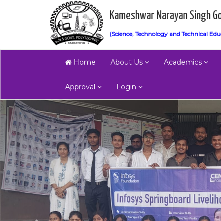
Kameshwar Narayan Singh Go
(Science, Technology and Technical Edu
Home
About Us
Academics
Approval
Login
Previous