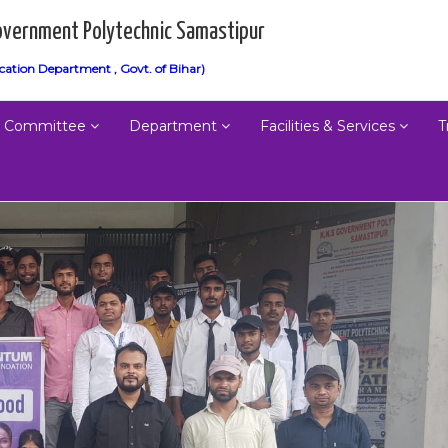
vernment Polytechnic Samastipur
cation Department , Govt. of Bihar)
Committee
Department
Facilities & Services
T
Next