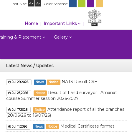
A+
A-
Font Size:
Color Scheme:
Home
Important Links
raining & Placement
Gallery
Latest News / Updates
NATS Result CSE
Jul 29,2026
News
Notice
Result of Land surveyor _Amanat
Jul 23,2026
Notice
course Summer session 2026-2027
Attendance report of all the branches
Jul 17,2026
Notice
(20/06/26 to 16/07/26)
Medical Certificate format
Jul 11,2026
News
Notice