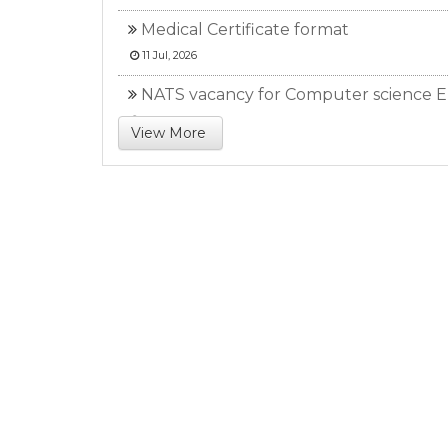
Medical Certificate format
11 Jul, 2026
NATS vacancy for Computer science E
11 Jul, 2026
View More
NATS Result (Civil Engg.)
26 May, 2026
NATS Result (EE, ME)
23 May, 2026
NATS vacancy advertisement (Civil Br
23 May, 2026
All semester attendance report from 2
03 May, 2026
NATS vacancy announcement
01 May, 2026