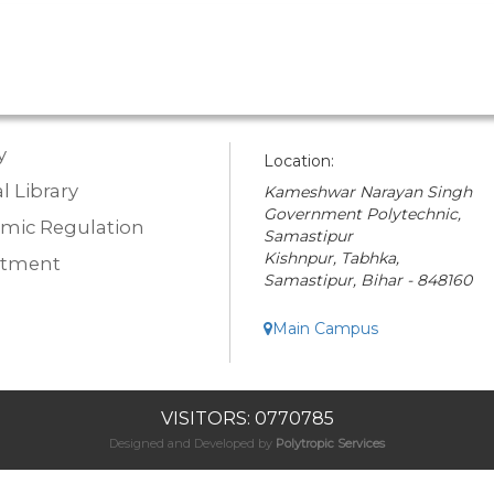
y
Location:
l Library
Kameshwar Narayan Singh
Government Polytechnic,
mic Regulation
Samastipur
Kishnpur, Tabhka,
rtment
Samastipur, Bihar - 848160
Main Campus
VISITORS: 0770785
Designed and Developed by
Polytropic Services