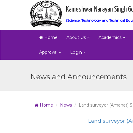
Kameshwar Narayan Singh Go
(Science, Technology and Technical Edu
Home
About Us
Academics
Approval
Login
News and Announcements
Home
News
Land surveyor (Amanat) Se
Land surveyor (A