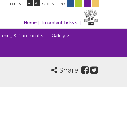
A+
A-
Font Size:
Color Scheme:
Home
Important Links
raining & Placement
Gallery
Share: