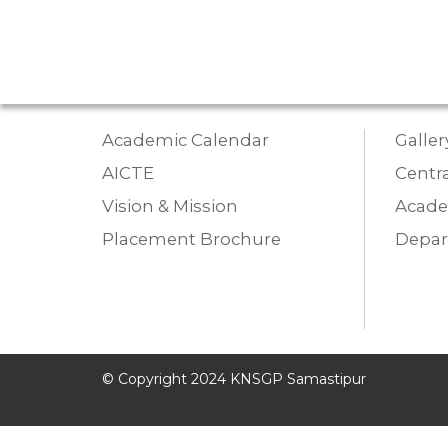
Academic Calendar
Galler
AICTE
Centra
Vision & Mission
Acade
Placement Brochure
Depa
© Copyright 2024 KNSGP Samastipur