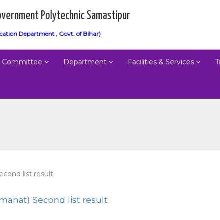
vernment Polytechnic Samastipur
cation Department , Govt. of Bihar)
Committee
Department
Facilities & Services
T
cond list result
manat) Second list result