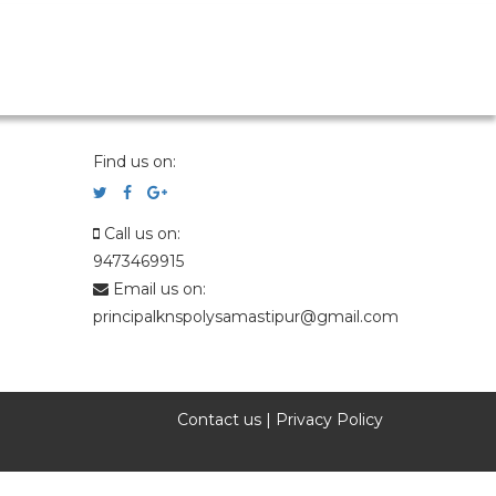
Find us on:
Call us on:
9473469915
Email us on:
principalknspolysamastipur@gmail.com
Contact us
|
Privacy Policy