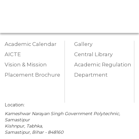
Academic Calendar
Gallery
AICTE
Central Library
Vision & Mission
Academic Regulation
Placement Brochure
Department
Location:
Kameshwar Narayan Singh Government Polytechnic,
Samastipur
Kishnpur, Tabhka,
Samastipur, Bihar - 848160