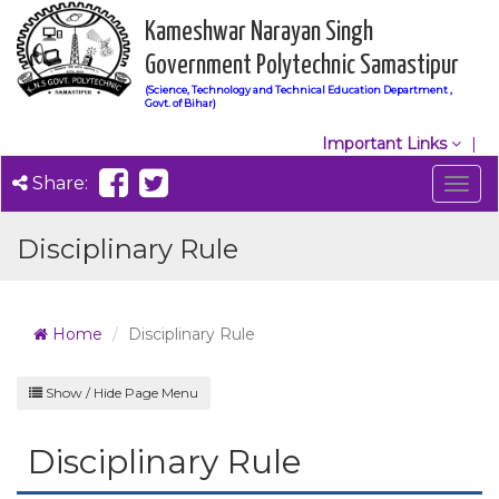
Kameshwar Narayan Singh
Government Polytechnic Samastipur
(Science, Technology and Technical Education Department ,
Govt. of Bihar)
Important Links
Share:
Togg
navig
Disciplinary Rule
Home
Disciplinary Rule
Show / Hide Page Menu
Disciplinary Rule