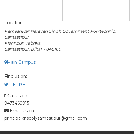
Location:
Kameshwar Narayan Singh Government Polytechnic,
Samastipur
Kishnpur, Tabhka,
Samastipur, Bihar - 848160
Main Campus
Find us on:
Call us on:
9473469915
Email us on:
principalknspolysamastipur@gmail.com