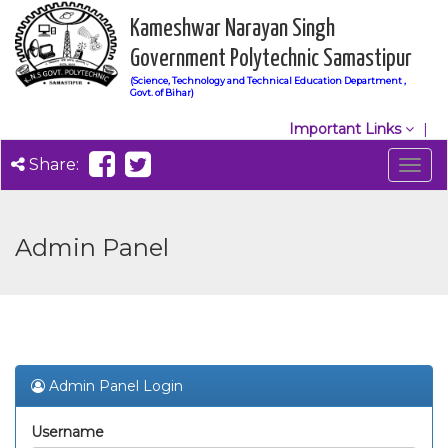
Kameshwar Narayan Singh
Government Polytechnic Samastipur
(Science, Technology and Technical Education Department ,
Govt. of Bihar)
Important Links
Share:
Togg
navig
Admin Panel
Admin Panel Login
Username