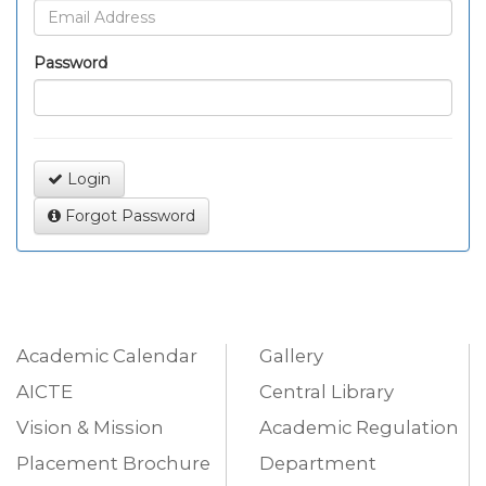
Password
Login
Forgot Password
Academic Calendar
Gallery
AICTE
Central Library
Vision & Mission
Academic Regulation
Placement Brochure
Department