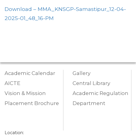
Download – MMA_KNSGP-Samastipur_12-04-
2025-01_48_16-PM
Academic Calendar
Gallery
AICTE
Central Library
Vision & Mission
Academic Regulation
Placement Brochure
Department
Location: