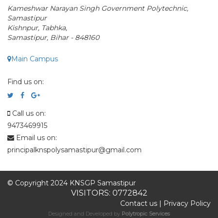
Kameshwar Narayan Singh Government Polytechnic,
Samastipur
Kishnpur, Tabhka,
Samastipur, Bihar - 848160
Main Campus
Find us on:
Call us on:
9473469915
Email us on:
principalknspolysamastipur@gmail.com
© Copyright 2024 KNSGP Samastipur
VISITORS: 0772842
Contact us
|
Privacy Policy
Designed and Developed by
Polytropic Services