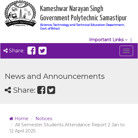
Kameshwar Narayan Singh
Government Polytechnic Samastipur
(Science, Technology and Technical Education Department ,
Govt. of Bihar)
Important Links
Share:
Togg
navig
News and Announcements
Share:
Home
Notices
All Semester Students Attendance Report 2 Jan to
12 April 2025