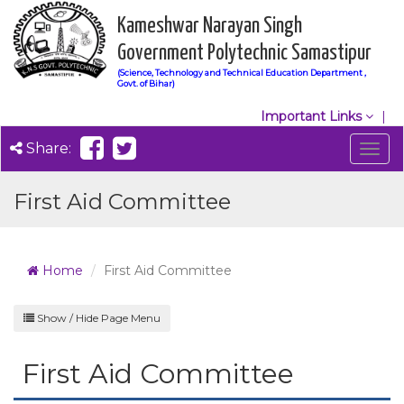
Kameshwar Narayan Singh
Government Polytechnic Samastipur
(Science, Technology and Technical Education Department ,
Govt. of Bihar)
Important Links
Share:
Togg
navig
First Aid Committee
Home
First Aid Committee
Show / Hide Page Menu
First Aid Committee