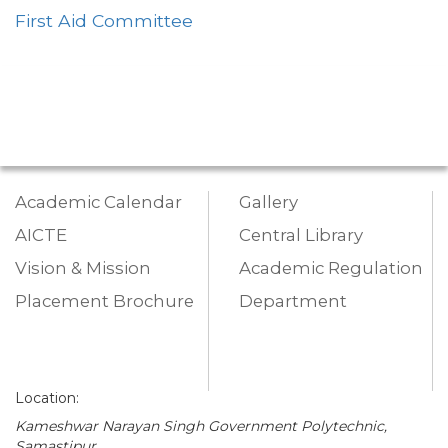
First Aid Committee
Academic Calendar
Gallery
AICTE
Central Library
Vision & Mission
Academic Regulation
Placement Brochure
Department
Location:
Kameshwar Narayan Singh Government Polytechnic,
Samastipur