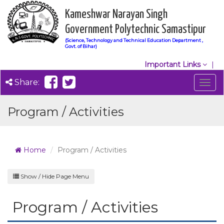
Kameshwar Narayan Singh
Government Polytechnic Samastipur
(Science, Technology and Technical Education Department ,
Govt. of Bihar)
Important Links
Share:
Togg
navig
Program / Activities
Home
Program / Activities
Show / Hide Page Menu
Program / Activities