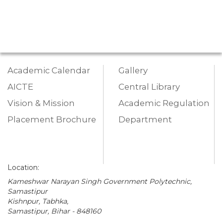
Academic Calendar
Gallery
AICTE
Central Library
Vision & Mission
Academic Regulation
Placement Brochure
Department
Location:
Kameshwar Narayan Singh Government Polytechnic,
Samastipur
Kishnpur, Tabhka,
Samastipur, Bihar - 848160