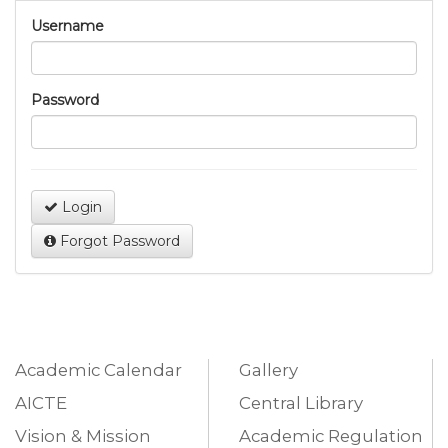
Username
Password
Login
Forgot Password
Academic Calendar
Gallery
AICTE
Central Library
Vision & Mission
Academic Regulation