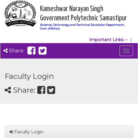
Kameshwar Narayan Singh
Government Polytechnic Samastipur
(Science, Technology and Technical Education Department ,
Govt. of Bihar)
Important Links
Share:
Togg
navig
Faculty Login
Share:
Faculty Login