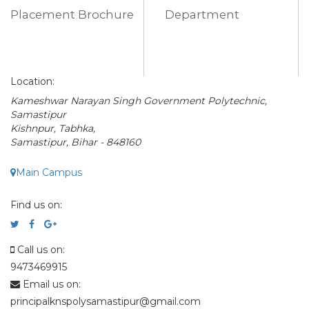
Placement Brochure
Department
Location:
Kameshwar Narayan Singh Government Polytechnic,
Samastipur
Kishnpur, Tabhka,
Samastipur, Bihar - 848160
Main Campus
Find us on:
Call us on:
9473469915
Email us on:
principalknspolysamastipur@gmail.com