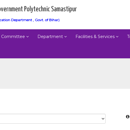
vernment Polytechnic Samastipur
cation Department , Govt. of Bihar)
Committee
Department
Facilities & Services
T