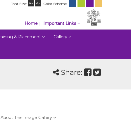
A+
A-
Font Size:
Color Scheme:
Home
Important Links
raining & Placement
Gallery
Share:
About This Image Gallery