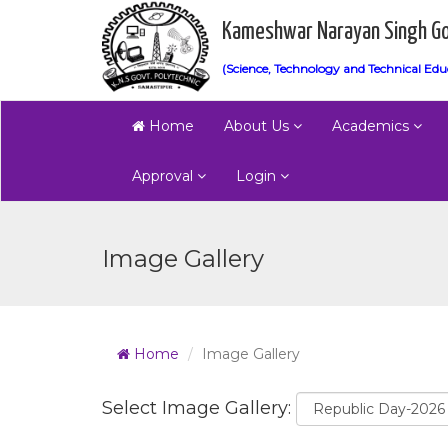
Kameshwar Narayan Singh Go
(Science, Technology and Technical Edu
Home
About Us
Academics
Approval
Login
Image Gallery
Home
Image Gallery
Select Image Gallery: