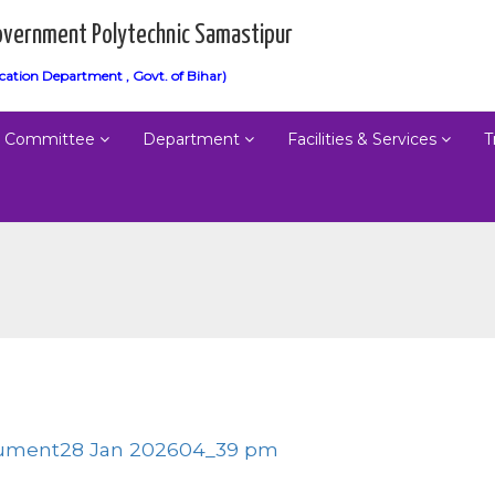
vernment Polytechnic Samastipur
cation Department , Govt. of Bihar)
Committee
Department
Facilities & Services
T
ument28 Jan 202604_39 pm