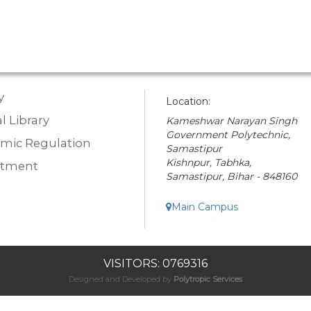
y
Location:
l Library
Kameshwar Narayan Singh
Government Polytechnic,
mic Regulation
Samastipur
Kishnpur, Tabhka,
rtment
Samastipur, Bihar - 848160
Main Campus
VISITORS: 0769316
Designed and Developed by
Polytropic Services