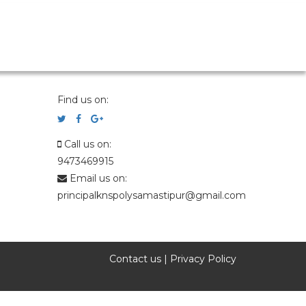
Find us on:
Call us on:
9473469915
Email us on:
principalknspolysamastipur@gmail.com
Contact us
|
Privacy Policy