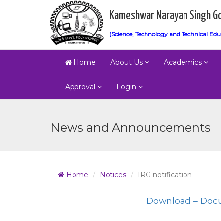
Kameshwar Narayan Singh Go
(Science, Technology and Technical Edu
Home
About Us
Academics
Approval
Login
News and Announcements
Home
Notices
IRG notification
Download – Doc