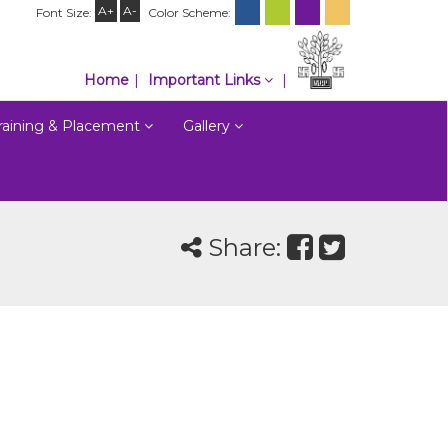
A+
A-
Font Size:
Color Scheme:
Home
Important Links
raining & Placement
Gallery
Share: