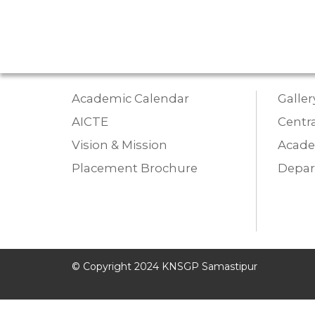
Academic Calendar
Galler
AICTE
Centra
Vision & Mission
Acade
Placement Brochure
Depa
© Copyright 2024 KNSGP Samastipur