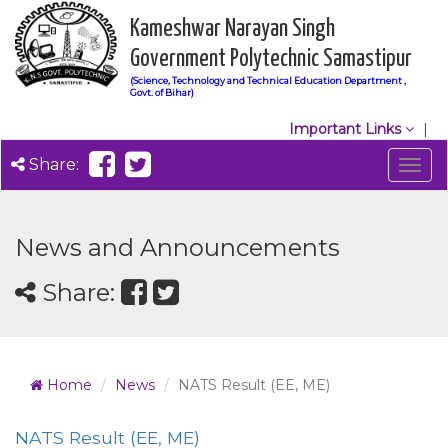
Kameshwar Narayan Singh
Government Polytechnic Samastipur
(Science, Technology and Technical Education Department ,
Govt. of Bihar)
Important Links
Share:
Togg
navig
News and Announcements
Share:
Home
News
NATS Result (EE, ME)
NATS Result (EE, ME)