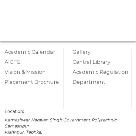
Academic Calendar
Gallery
AICTE
Central Library
Vision & Mission
Academic Regulation
Placement Brochure
Department
Location:
Kameshwar Narayan Singh Government Polytechnic,
Samastipur
Kishnpur, Tabhka,