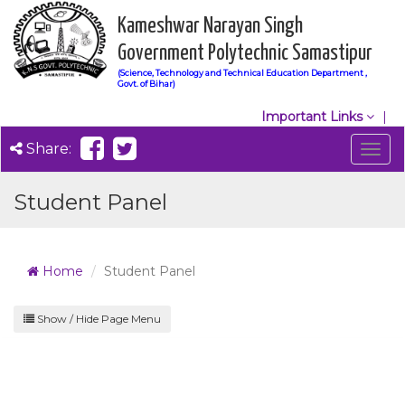
Kameshwar Narayan Singh
Government Polytechnic Samastipur
(Science, Technology and Technical Education Department ,
Govt. of Bihar)
Important Links
Share:
Togg
navig
Student Panel
Home
Student Panel
Show / Hide Page Menu