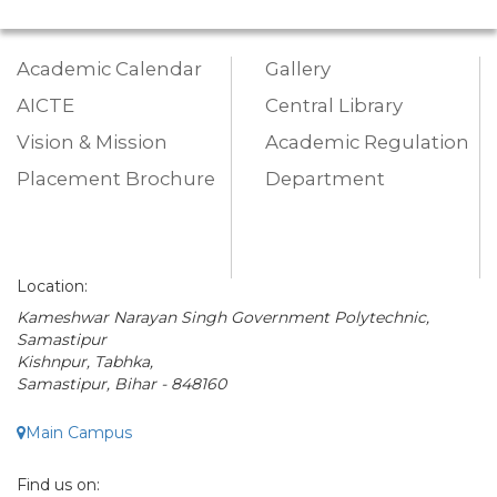
Academic Calendar
Gallery
AICTE
Central Library
Vision & Mission
Academic Regulation
Placement Brochure
Department
Location:
Kameshwar Narayan Singh Government Polytechnic,
Samastipur
Kishnpur, Tabhka,
Samastipur, Bihar - 848160
Main Campus
Find us on: