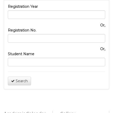
Registration Year
Or,
Registration No.
Or,
Student Name
Search