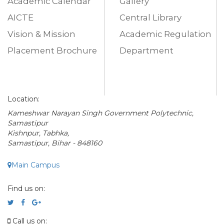
Academic Calendar
Gallery
AICTE
Central Library
Vision & Mission
Academic Regulation
Placement Brochure
Department
Location:
Kameshwar Narayan Singh Government Polytechnic,
Samastipur
Kishnpur, Tabhka,
Samastipur, Bihar - 848160
Main Campus
Find us on:
Call us on: