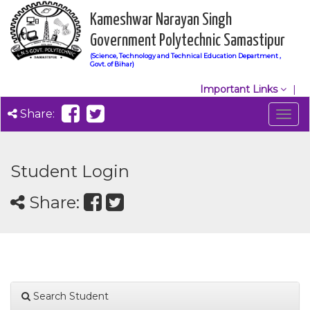
Kameshwar Narayan Singh
Government Polytechnic Samastipur
(Science, Technology and Technical Education Department ,
Govt. of Bihar)
Important Links
Share:
Togg
navig
Student Login
Share:
Search Student