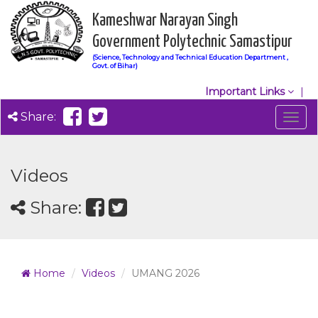
Kameshwar Narayan Singh
Government Polytechnic Samastipur
(Science, Technology and Technical Education Department ,
Govt. of Bihar)
Important Links
Share:
Togg
navig
Videos
Share:
Home
Videos
UMANG 2026