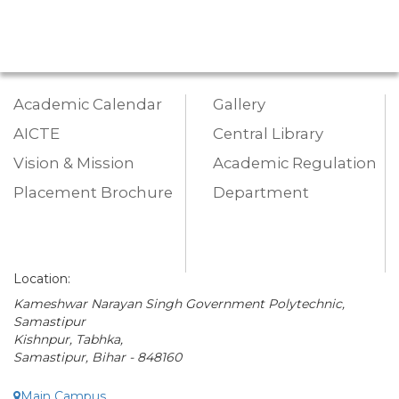
Academic Calendar
Gallery
AICTE
Central Library
Vision & Mission
Academic Regulation
Placement Brochure
Department
Location:
Kameshwar Narayan Singh Government Polytechnic,
Samastipur
Kishnpur, Tabhka,
Samastipur, Bihar - 848160
Main Campus