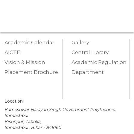
Academic Calendar
Gallery
AICTE
Central Library
Vision & Mission
Academic Regulation
Placement Brochure
Department
Location:
Kameshwar Narayan Singh Government Polytechnic,
Samastipur
Kishnpur, Tabhka,
Samastipur, Bihar - 848160