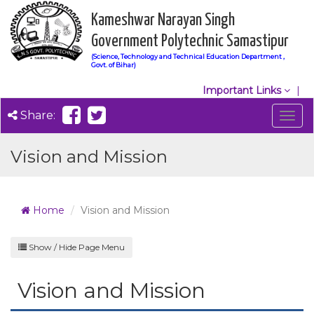
Kameshwar Narayan Singh
Government Polytechnic Samastipur
(Science, Technology and Technical Education Department ,
Govt. of Bihar)
Important Links
Share:
Togg
navig
Vision and Mission
Home
Vision and Mission
Show / Hide Page Menu
Vision and Mission