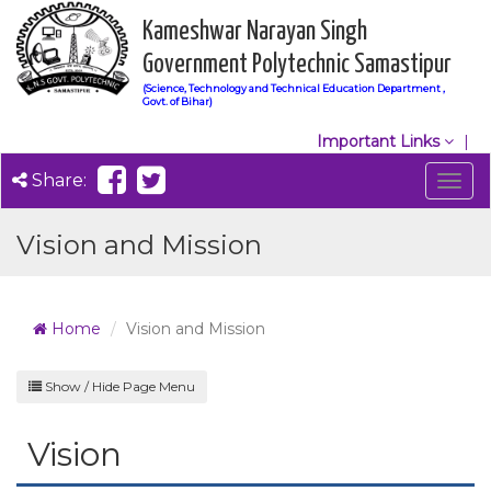
Kameshwar Narayan Singh
Government Polytechnic Samastipur
(Science, Technology and Technical Education Department ,
Govt. of Bihar)
Important Links
Share:
Togg
navig
Vision and Mission
Home
Vision and Mission
Show / Hide Page Menu
Vision