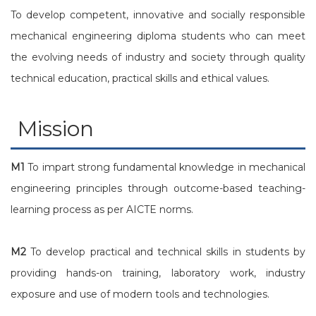
To develop competent, innovative and socially responsible
mechanical engineering diploma students who can meet
the evolving needs of industry and society through quality
technical education, practical skills and ethical values.
Mission
M1
To impart strong fundamental knowledge in mechanical
engineering principles through outcome-based teaching-
learning process as per AICTE norms.
M2
To develop practical and technical skills in students by
providing hands-on training, laboratory work, industry
exposure and use of modern tools and technologies.