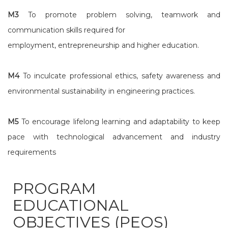
M3
To promote problem solving, teamwork and
communication skills required for
employment, entrepreneurship and higher education.
M4
To inculcate professional ethics, safety awareness and
environmental sustainability in engineering practices.
M5
To encourage lifelong learning and adaptability to keep
pace with technological advancement and industry
requirements
PROGRAM
EDUCATIONAL
OBJECTIVES (PEOS)