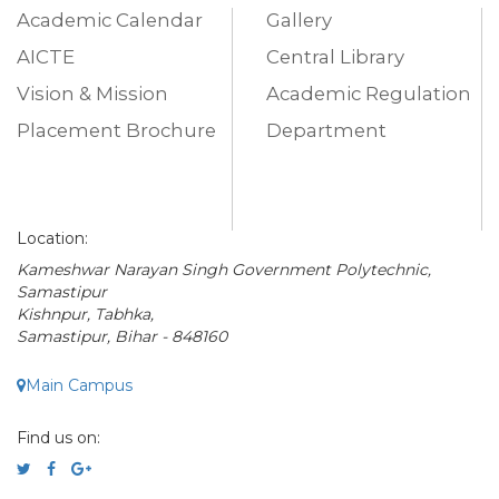
Academic Calendar
Gallery
AICTE
Central Library
Vision & Mission
Academic Regulation
Placement Brochure
Department
Location:
Kameshwar Narayan Singh Government Polytechnic,
Samastipur
Kishnpur, Tabhka,
Samastipur, Bihar - 848160
Main Campus
Find us on: