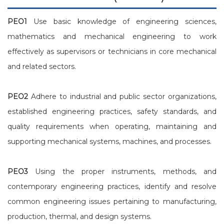
PEO1
Use basic knowledge of engineering sciences,
mathematics and mechanical engineering to work
effectively as supervisors or technicians in core mechanical
and related sectors.
PEO2
Adhere to industrial and public sector organizations,
established engineering practices, safety standards, and
quality requirements when operating, maintaining and
supporting mechanical systems, machines, and processes.
PEO3
Using the proper instruments, methods, and
contemporary engineering practices, identify and resolve
common engineering issues pertaining to manufacturing,
production, thermal, and design systems.