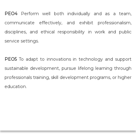
PEO4
Perform well both individually and as a team,
communicate effectively, and exhibit professionalism,
disciplines, and ethical responsibility in work and public
service settings.
PEO5
To adapt to innovations in technology and support
sustainable development, pursue lifelong learning through
professionals training, skill development programs, or higher
education.